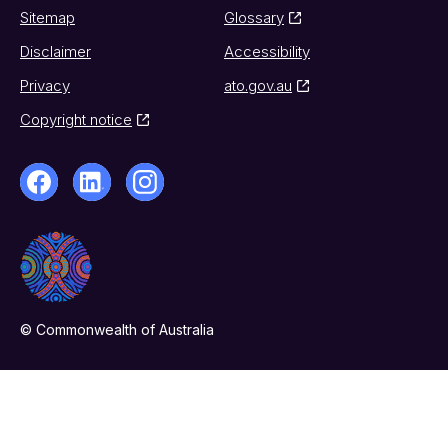
Sitemap
Glossary
Disclaimer
Accessibility
Privacy
ato.gov.au
Copyright notice
© Commonwealth of Australia