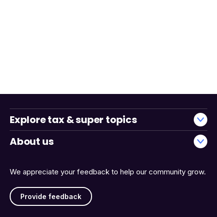
Explore tax & super topics
About us
We appreciate your feedback to help our community grow.
Provide feedback