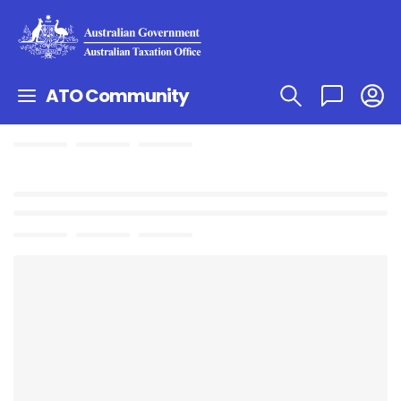
ATO Community