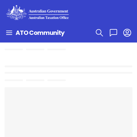
ATO Community