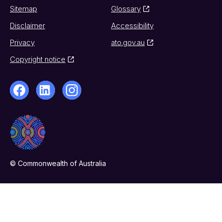
Sitemap
Glossary
Disclaimer
Accessibility
Privacy
ato.gov.au
Copyright notice
© Commonwealth of Australia