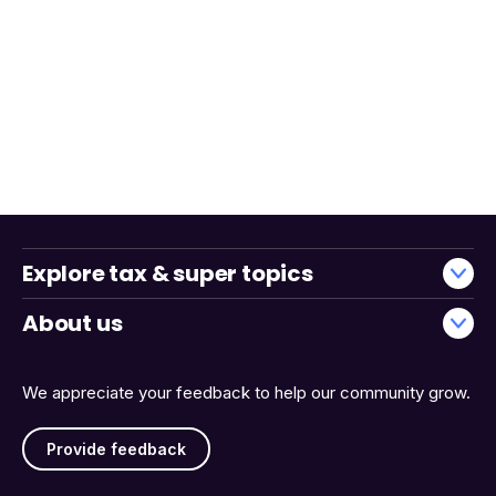
Explore tax & super topics
About us
We appreciate your feedback to help our community grow.
Provide feedback