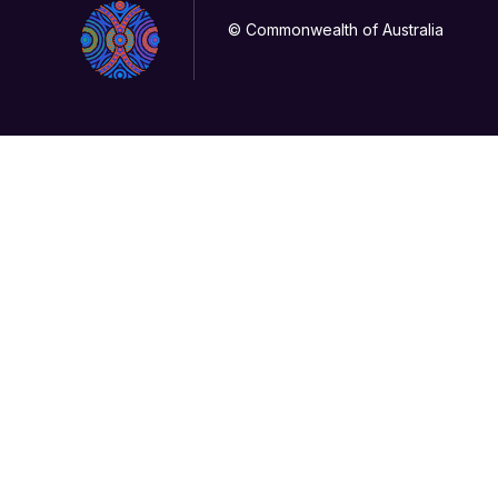
© Commonwealth of Australia