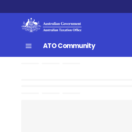
ATO Community