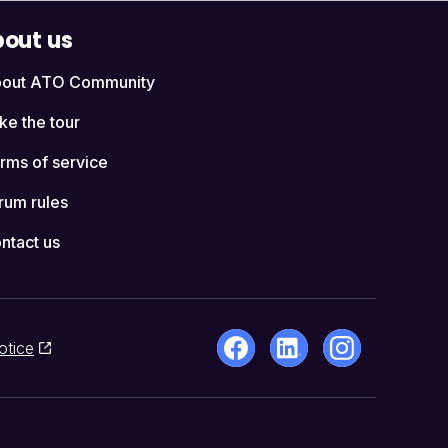
out us
out ATO Community
ke the tour
rms of service
rum rules
ntact us
otice