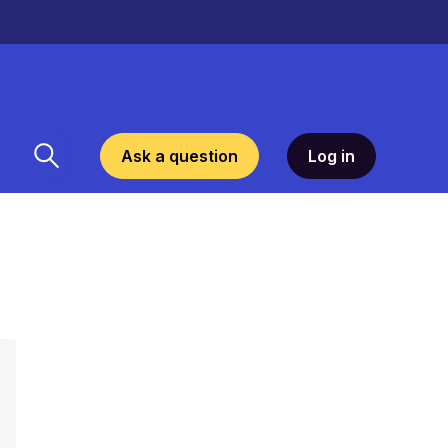
Ask a question
Log in