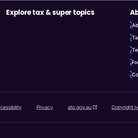
Explore tax & super topics
Ab
Ab
Ta
Te
Fo
Co
cessibility
Privacy
ato.gov.au
Copyright n