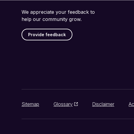
We appreciate your feedback to
help our community grow.
Provide feedback
Sitemap
Glossary
Disclaimer
Ac