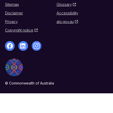
Sitemap
Glossary
Disclaimer
Accessibility
Privacy
ato.gov.au
Copyright notice
© Commonwealth of Australia