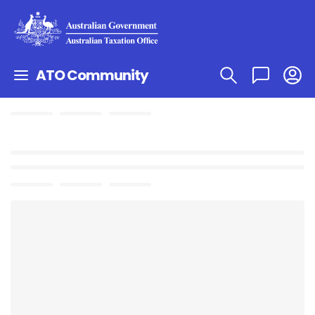
ATO Community