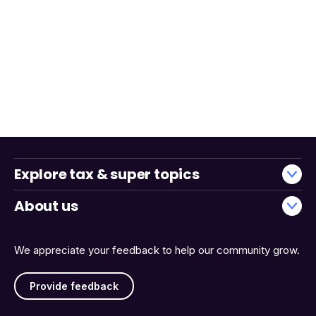
Explore tax & super topics
About us
We appreciate your feedback to help our community grow.
Provide feedback