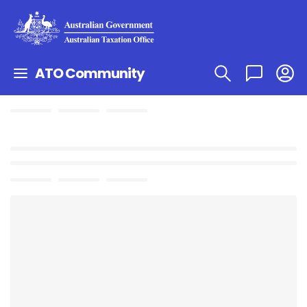
ATO Community