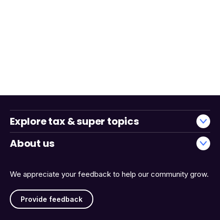
Explore tax & super topics
About us
We appreciate your feedback to help our community grow.
Provide feedback