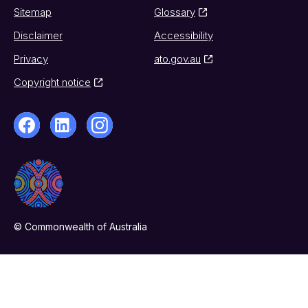
Sitemap
Glossary
Disclaimer
Accessibility
Privacy
ato.gov.au
Copyright notice
© Commonwealth of Australia