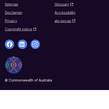
Sitemap
Glossary
Disclaimer
Accessibility
Privacy
ato.gov.au
Copyright notice
© Commonwealth of Australia