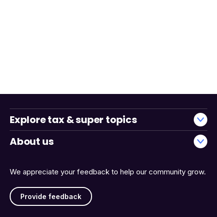
Explore tax & super topics
About us
We appreciate your feedback to help our community grow.
Provide feedback