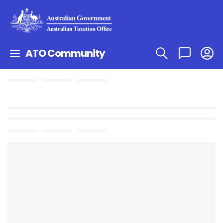
ATO Community