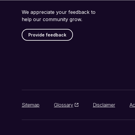
We appreciate your feedback to
help our community grow.
Provide feedback
Sitemap
Glossary
Disclaimer
Ac