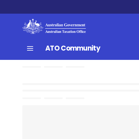
ATO Community