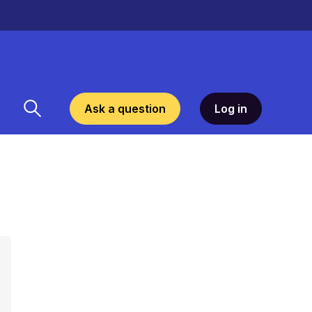
Ask a question
Log in