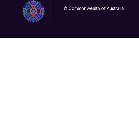
© Commonwealth of Australia