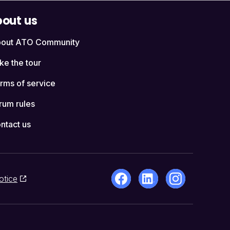
out us
out ATO Community
ke the tour
rms of service
rum rules
ntact us
otice