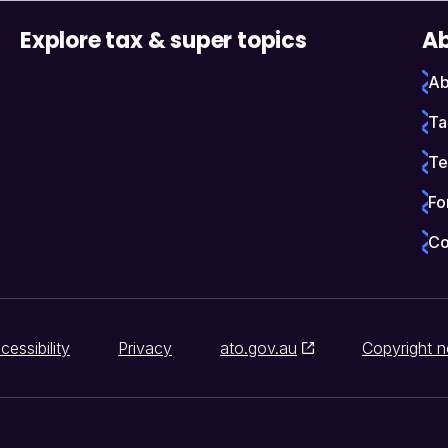
Explore tax & super topics
Ab
Ab
Ta
Te
Fo
Co
cessibility
Privacy
ato.gov.au
Copyright n