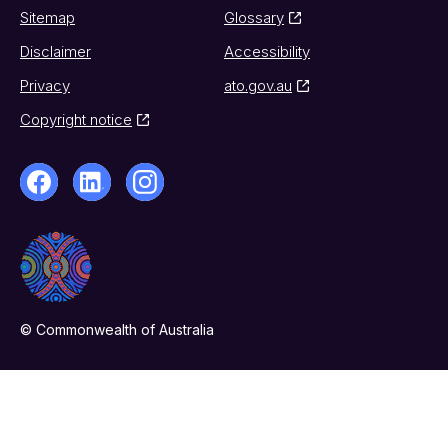
Sitemap
Glossary
Disclaimer
Accessibility
Privacy
ato.gov.au
Copyright notice
© Commonwealth of Australia