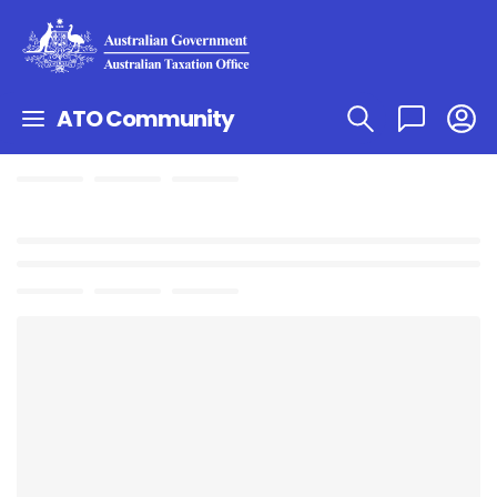
ATO Community