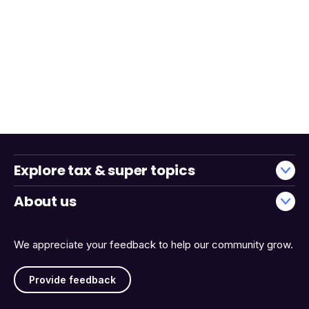
Explore tax & super topics
About us
We appreciate your feedback to help our community grow.
Provide feedback