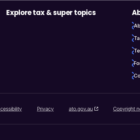
Explore tax & super topics
Ab
Ab
Ta
Te
Fo
Co
cessibility
Privacy
ato.gov.au
Copyright n