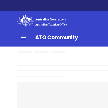
ATO Community