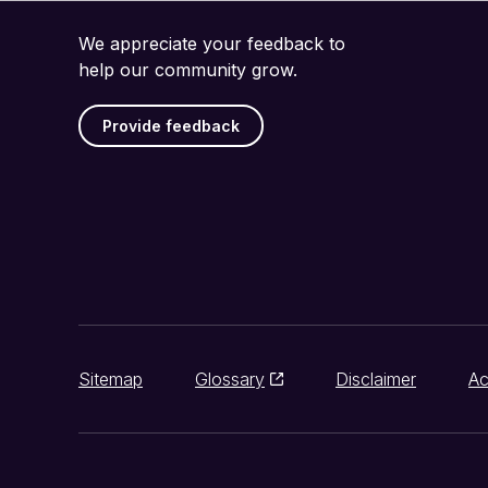
We appreciate your feedback to
help our community grow.
Provide feedback
Sitemap
Glossary
Disclaimer
Ac