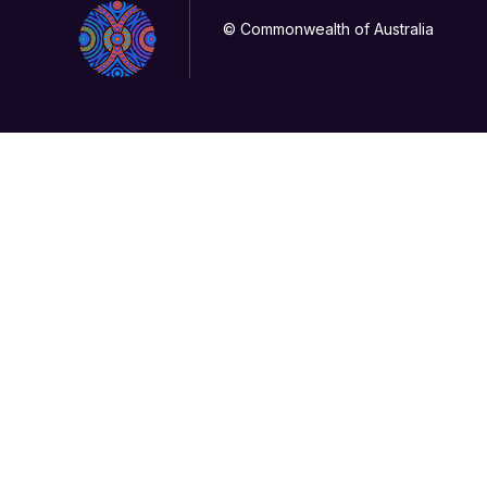
© Commonwealth of Australia