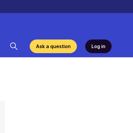
Ask a question
Log in