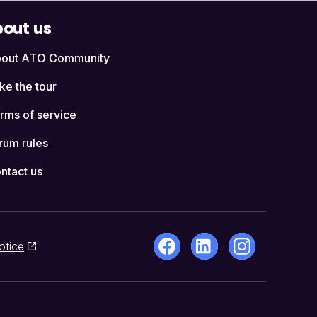
out us
out ATO Community
ke the tour
rms of service
rum rules
ntact us
otice