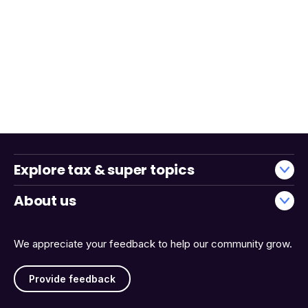
Explore tax & super topics
About us
We appreciate your feedback to help our community grow.
Provide feedback