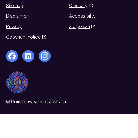
Sitemap
Glossary
Disclaimer
Accessibility
Privacy
ato.gov.au
Copyright notice
© Commonwealth of Australia