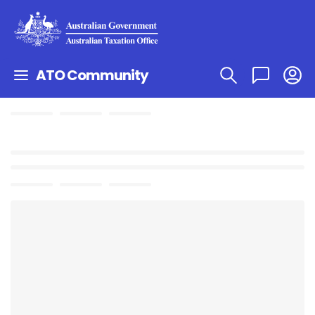
ATO Community