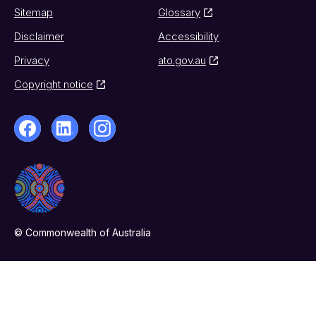
Sitemap
Glossary
Disclaimer
Accessibility
Privacy
ato.gov.au
Copyright notice
© Commonwealth of Australia