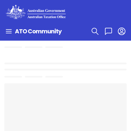
ATO Community