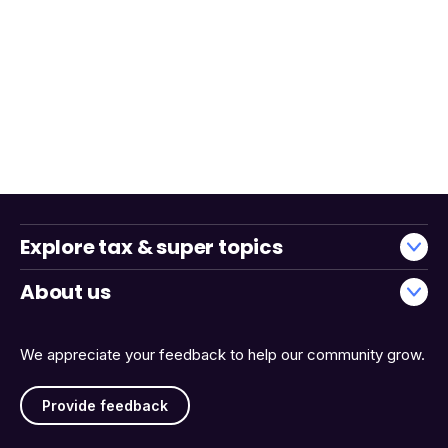
Explore tax & super topics
About us
We appreciate your feedback to help our community grow.
Provide feedback