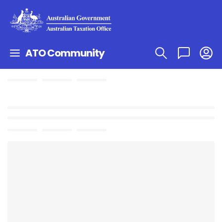
ATO Community