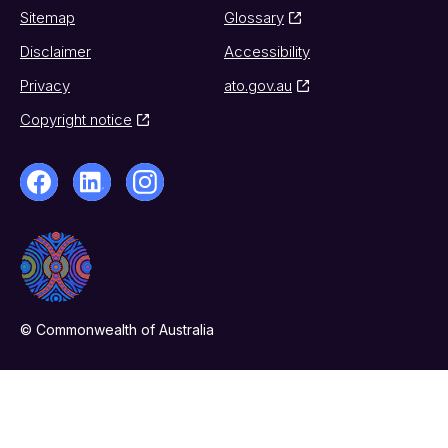
Sitemap
Glossary
Disclaimer
Accessibility
Privacy
ato.gov.au
Copyright notice
© Commonwealth of Australia