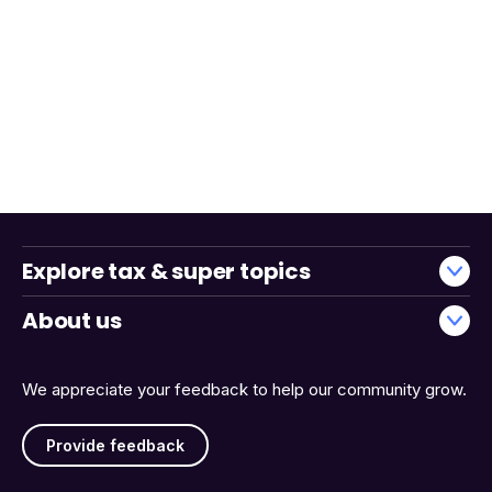
Explore tax & super topics
About us
We appreciate your feedback to help our community grow.
Provide feedback