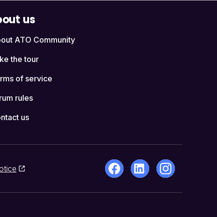
out us
out ATO Community
ke the tour
rms of service
rum rules
ntact us
otice