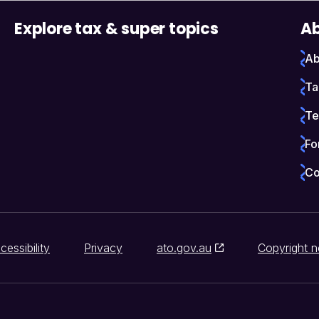
Explore tax & super topics
Ab
Ab
Ta
Te
Fo
Co
cessibility
Privacy
ato.gov.au
Copyright n