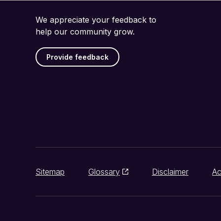
We appreciate your feedback to
help our community grow.
Provide feedback
Sitemap
Glossary
Disclaimer
Ac