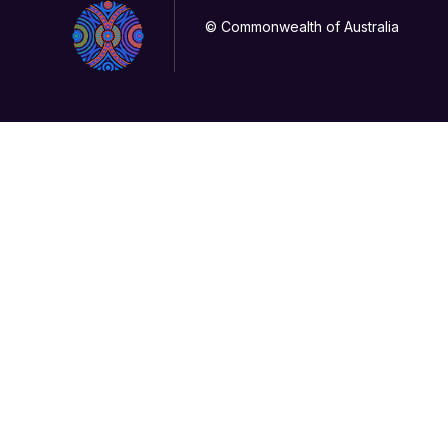
© Commonwealth of Australia