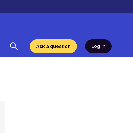
Ask a question
Log in