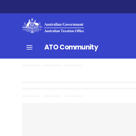
ATO Community