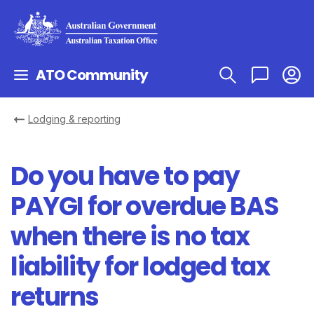
ATO Community
Lodging & reporting
Do you have to pay
PAYGI for overdue BAS
when there is no tax
liability for lodged tax
returns