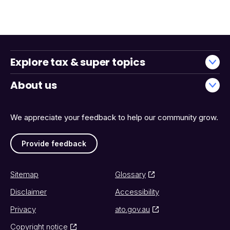
Explore tax & super topics
About us
We appreciate your feedback to help our community grow.
Provide feedback
Sitemap
Glossary
Disclaimer
Accessibility
Privacy
ato.gov.au
Copyright notice