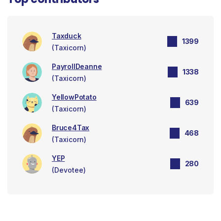
Taxduck
1399
(Taxicorn)
PayrollDeanne
1338
(Taxicorn)
YellowPotato
639
(Taxicorn)
Bruce4Tax
468
(Taxicorn)
YEP
280
(Devotee)