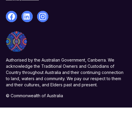
Authorised by the Australian Government, Canberra. We
acknowledge the Traditional Owners and Custodians of
Country throughout Australia and their continuing connection
to land, waters and community. We pay our respect to them
and their cultures, and Elders past and present.
© Commonwealth of Australia