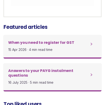
Featured articles
When you need to register for GST
15 Apr 2026
·
4 min read time
Answers to your PAYG instalment
questions
16 July 2025
·
5 min read time
Top liked users