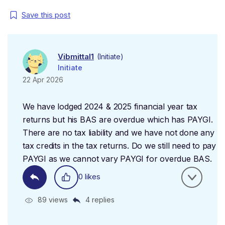
Save this post
Vibmittal1
(Initiate)
Initiate
22 Apr 2026
We have lodged 2024 & 2025 financial year tax
returns but his BAS are overdue which has PAYGI.
There are no tax liability and we have not done any
tax credits in the tax returns. Do we still need to pay
PAYGI as we cannot vary PAYGI for overdue BAS.
0 likes
89 views
4 replies