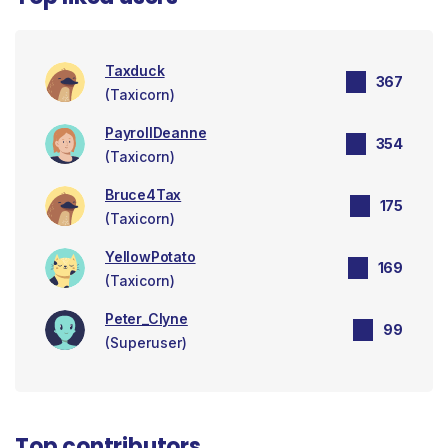
Taxduck
367
(Taxicorn)
PayrollDeanne
354
(Taxicorn)
Bruce4Tax
175
(Taxicorn)
YellowPotato
169
(Taxicorn)
Peter_Clyne
99
(Superuser)
Top contributors