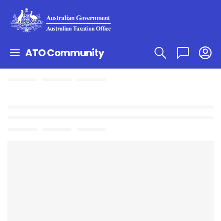
ATO Community