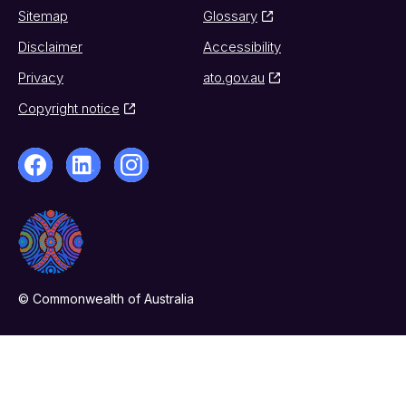
Sitemap
Glossary
Disclaimer
Accessibility
Privacy
ato.gov.au
Copyright notice
© Commonwealth of Australia