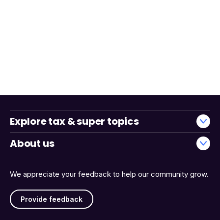
Explore tax & super topics
About us
We appreciate your feedback to help our community grow.
Provide feedback