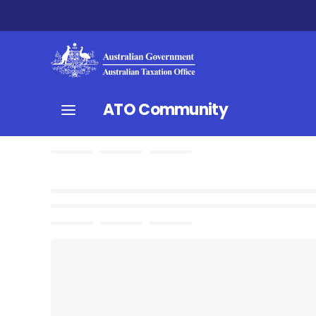
ATO Community