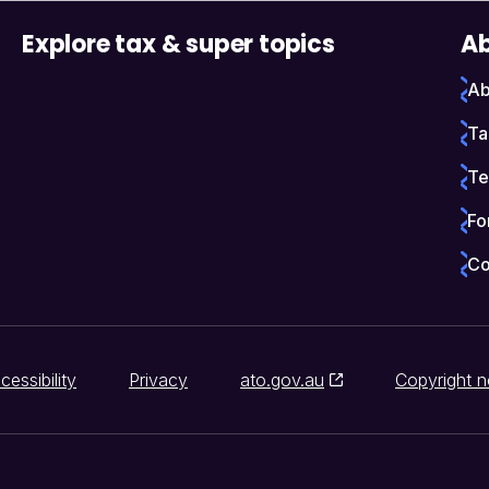
Explore tax & super topics
Ab
Ab
Ta
Te
Fo
Co
cessibility
Privacy
ato.gov.au
Copyright n