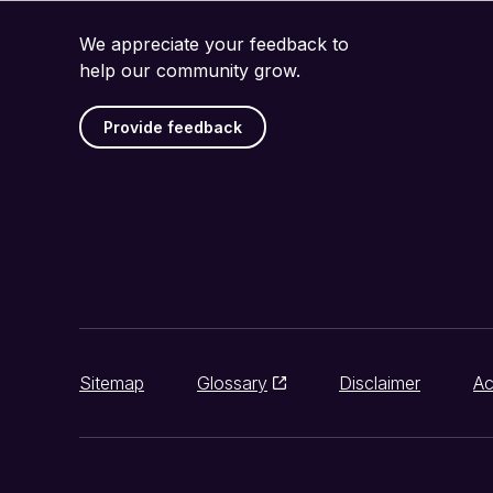
We appreciate your feedback to
help our community grow.
Provide feedback
Sitemap
Glossary
Disclaimer
Ac