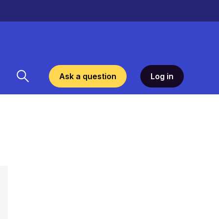
Ask a question
Log in