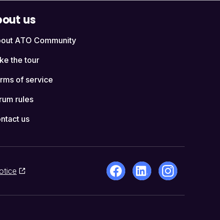
out us
out ATO Community
ke the tour
rms of service
rum rules
ntact us
otice