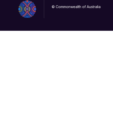
© Commonwealth of Australia