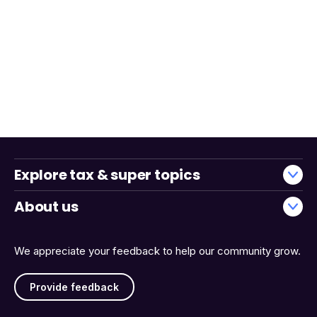
Explore tax & super topics
About us
We appreciate your feedback to help our community grow.
Provide feedback