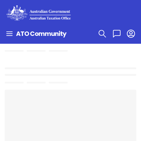
ATO Community