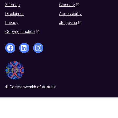
Sitemap
Glossary
Disclaimer
Accessibility
Privacy
ato.gov.au
Copyright notice
© Commonwealth of Australia