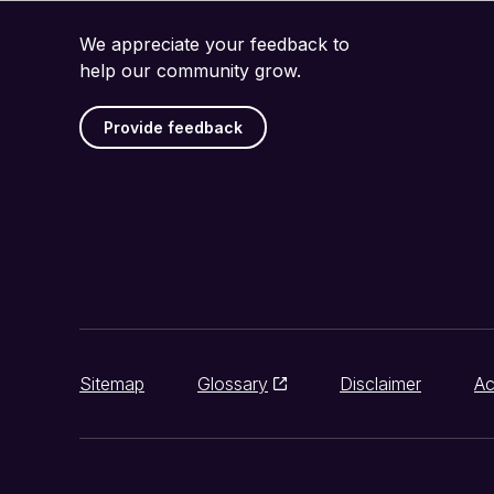
We appreciate your feedback to
help our community grow.
Provide feedback
Sitemap
Glossary
Disclaimer
Ac