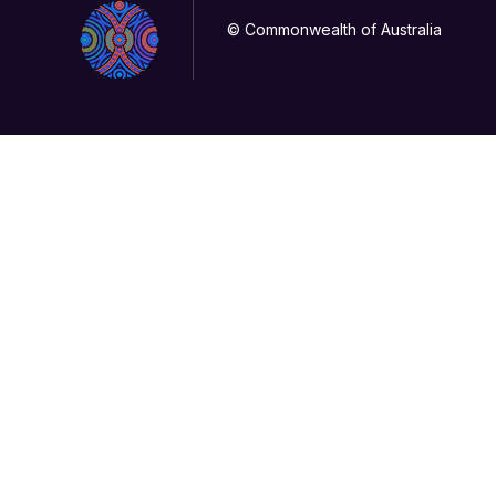
© Commonwealth of Australia