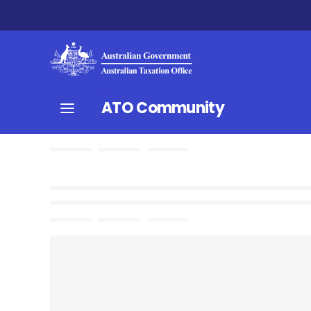
ATO Community