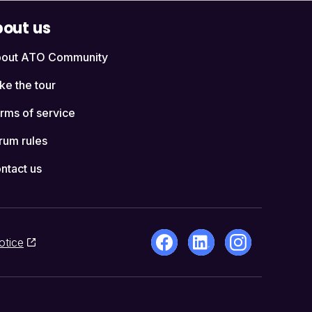
out us
out ATO Community
ke the tour
rms of service
rum rules
ntact us
otice