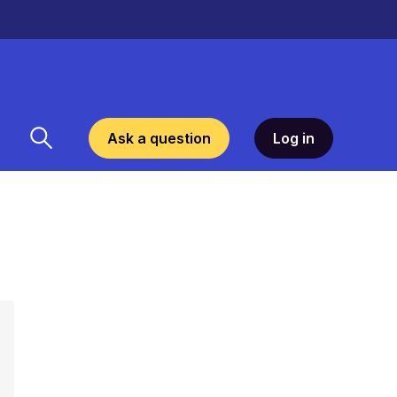
Ask a question
Log in