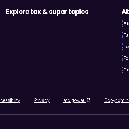
Explore tax & super topics
Ab
Ab
Ta
Te
Fo
Co
cessibility
Privacy
ato.gov.au
Copyright n