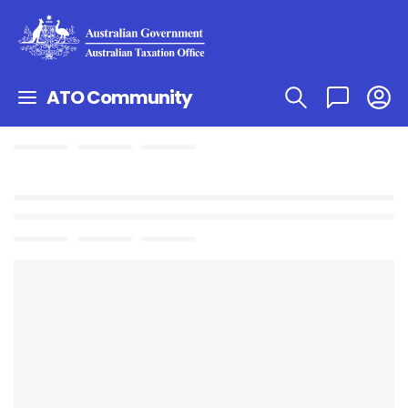
ATO Community