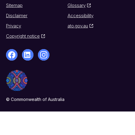
Sitemap
Glossary
Disclaimer
Accessibility
Privacy
ato.gov.au
Copyright notice
© Commonwealth of Australia