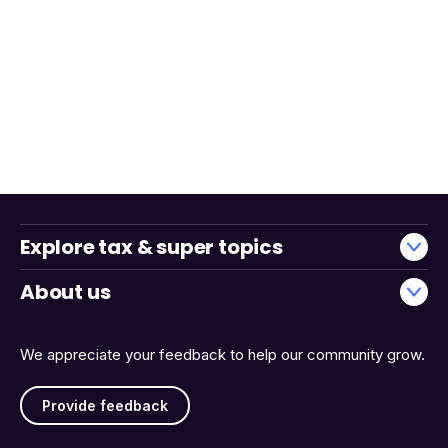
Explore tax & super topics
About us
We appreciate your feedback to help our community grow.
Provide feedback