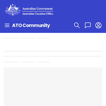
ATO Community