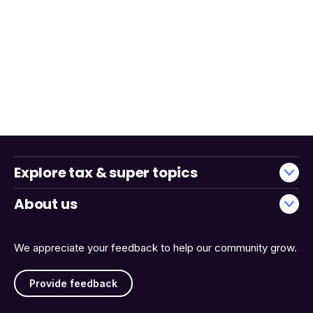
Explore tax & super topics
About us
We appreciate your feedback to help our community grow.
Provide feedback