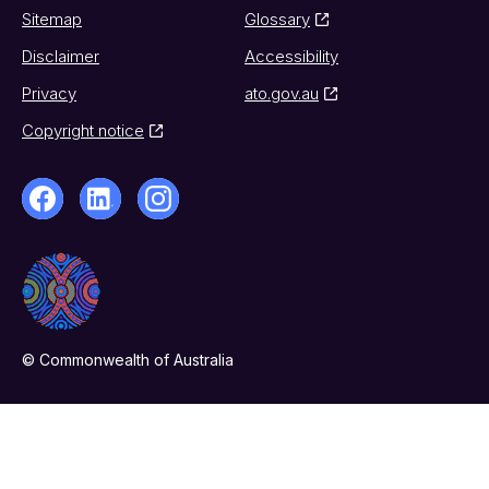
Sitemap
Glossary
Disclaimer
Accessibility
Privacy
ato.gov.au
Copyright notice
© Commonwealth of Australia