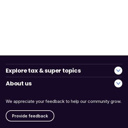
Explore tax & super topics
About us
We appreciate your feedback to help our community grow.
Provide feedback