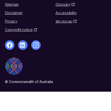
Sitemap
Glossary
Disclaimer
Accessibility
Privacy
ato.gov.au
Copyright notice
© Commonwealth of Australia