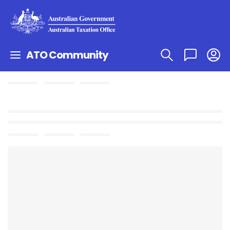
ATO Community