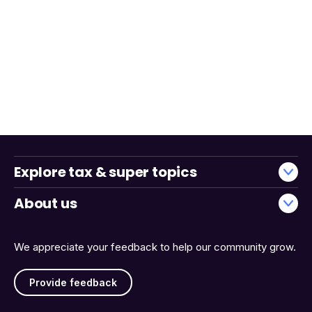
Explore tax & super topics
About us
We appreciate your feedback to help our community grow.
Provide feedback