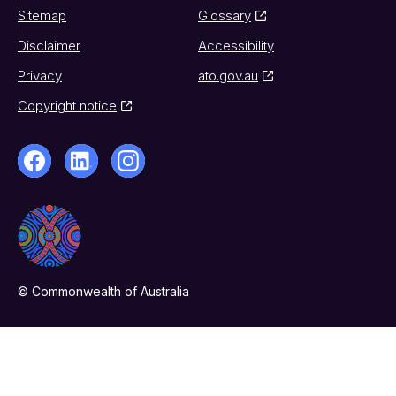
Sitemap
Glossary
Disclaimer
Accessibility
Privacy
ato.gov.au
Copyright notice
© Commonwealth of Australia