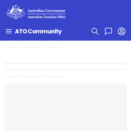
ATO Community