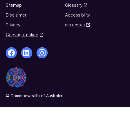
Sitemap
Glossary
Disclaimer
Accessibility
Privacy
ato.gov.au
Copyright notice
© Commonwealth of Australia