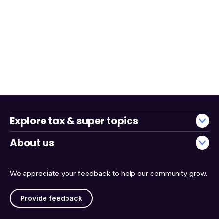
Explore tax & super topics
About us
We appreciate your feedback to help our community grow.
Provide feedback