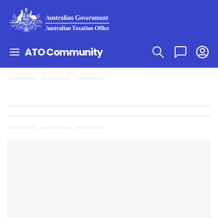
ATO Community