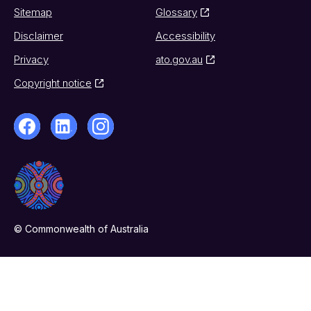
Sitemap
Glossary
Disclaimer
Accessibility
Privacy
ato.gov.au
Copyright notice
© Commonwealth of Australia