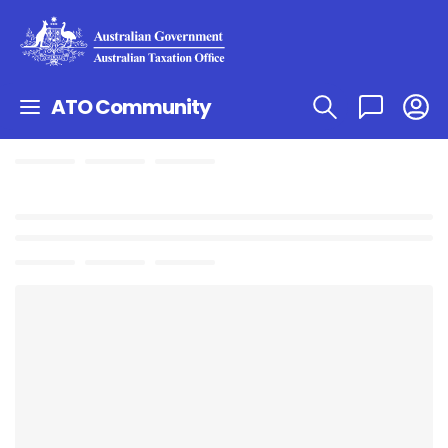
ATO Community