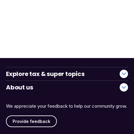
Explore tax & super topics
About us
We appreciate your feedback to help our community grow.
Provide feedback