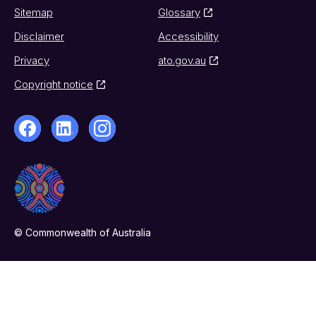
Sitemap
Glossary
Disclaimer
Accessibility
Privacy
ato.gov.au
Copyright notice
© Commonwealth of Australia