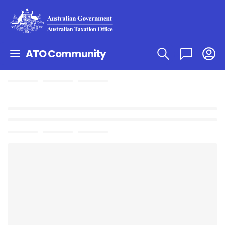
ATO Community