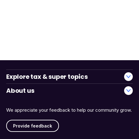
Explore tax & super topics
About us
We appreciate your feedback to help our community grow.
Provide feedback