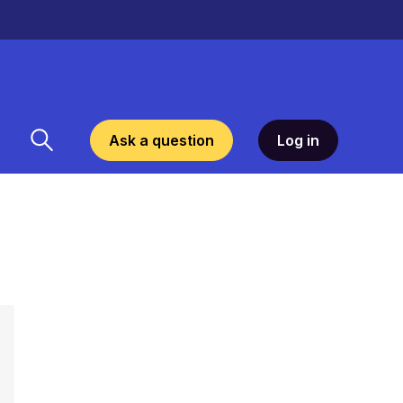
Ask a question
Log in