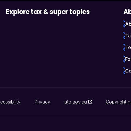
Explore tax & super topics
Ab
Ab
Ta
Te
Fo
Co
cessibility
Privacy
ato.gov.au
Copyright n