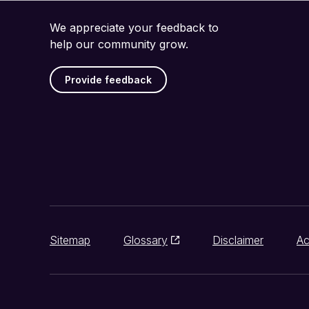
We appreciate your feedback to
help our community grow.
Provide feedback
Sitemap
Glossary
Disclaimer
Ac