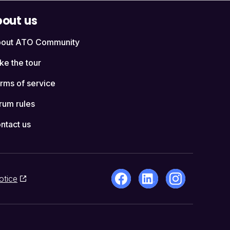
out us
out ATO Community
ke the tour
rms of service
rum rules
ntact us
otice