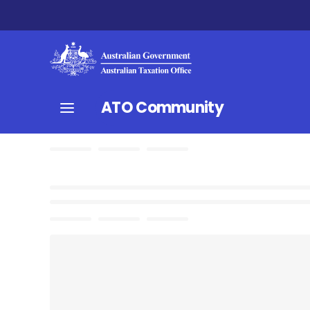
ATO Community