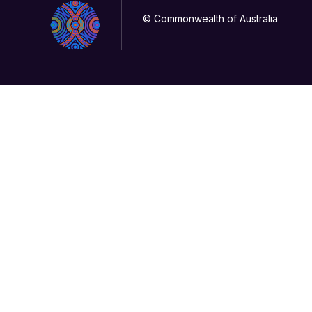
© Commonwealth of Australia