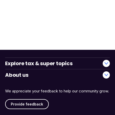
Explore tax & super topics
About us
We appreciate your feedback to help our community grow.
Provide feedback