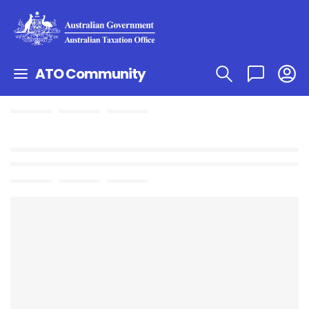
ATO Community