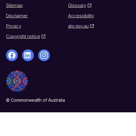
Sitemap
Glossary
Disclaimer
Accessibility
Privacy
ato.gov.au
Copyright notice
© Commonwealth of Australia