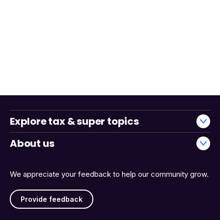
Explore tax & super topics
About us
We appreciate your feedback to help our community grow.
Provide feedback