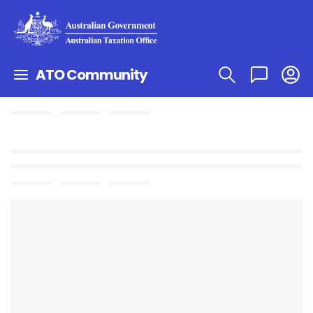
ATO Community