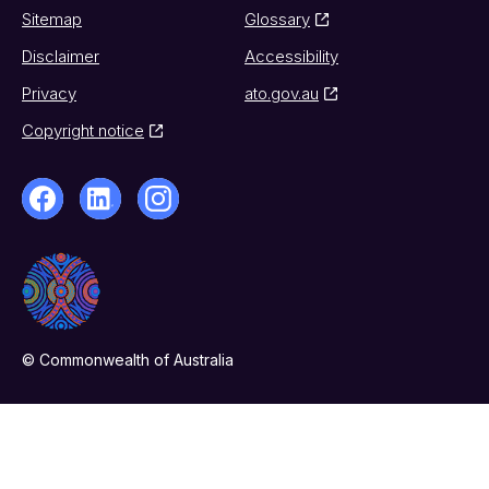
Sitemap
Glossary
Disclaimer
Accessibility
Privacy
ato.gov.au
Copyright notice
© Commonwealth of Australia