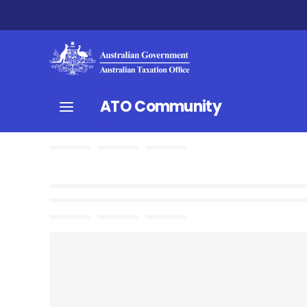
ATO Community