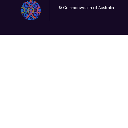
© Commonwealth of Australia