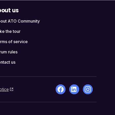
out us
out ATO Community
ke the tour
rms of service
rum rules
ntact us
otice