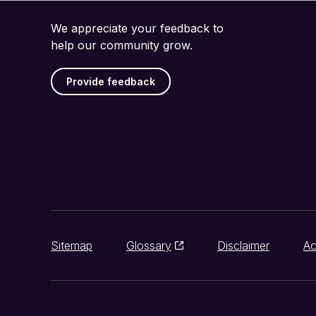
We appreciate your feedback to
help our community grow.
Provide feedback
Sitemap
Glossary
Disclaimer
Ac