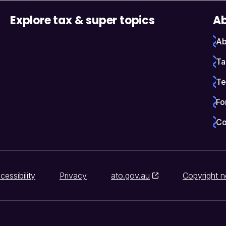
Explore tax & super topics
Ab
Ab
Ta
Te
Fo
Co
cessibility
Privacy
ato.gov.au
Copyright n