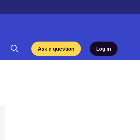
Ask a question
Log in