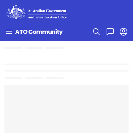
ATO Community