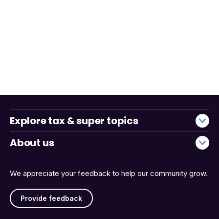
Explore tax & super topics
About us
We appreciate your feedback to help our community grow.
Provide feedback