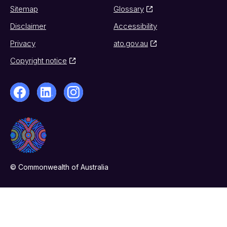
Sitemap
Glossary
Disclaimer
Accessibility
Privacy
ato.gov.au
Copyright notice
© Commonwealth of Australia