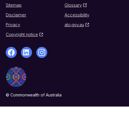
Sitemap
Glossary
Disclaimer
Accessibility
Privacy
ato.gov.au
Copyright notice
© Commonwealth of Australia