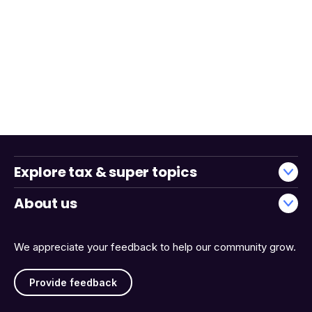
Explore tax & super topics
About us
We appreciate your feedback to help our community grow.
Provide feedback