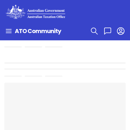
ATO Community