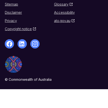
Sitemap
Glossary
Disclaimer
Accessibility
Privacy
ato.gov.au
Copyright notice
© Commonwealth of Australia