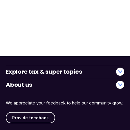
Explore tax & super topics
About us
We appreciate your feedback to help our community grow.
Provide feedback