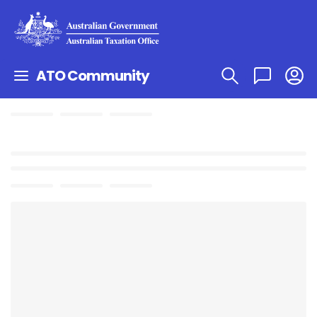
ATO Community