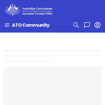
ATO Community