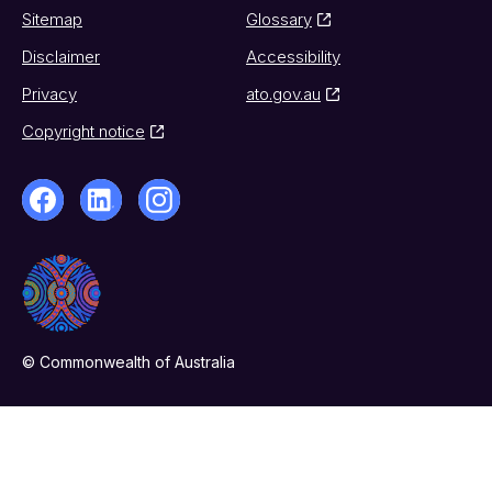
Sitemap
Glossary
Disclaimer
Accessibility
Privacy
ato.gov.au
Copyright notice
© Commonwealth of Australia