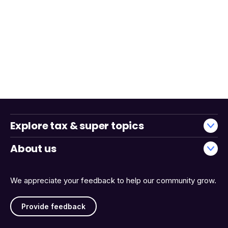
Explore tax & super topics
About us
We appreciate your feedback to help our community grow.
Provide feedback