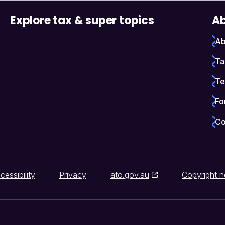
Explore tax & super topics
Ab
Ab
Ta
Te
Fo
Co
cessibility
Privacy
ato.gov.au
Copyright n