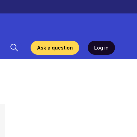
Ask a question
Log in