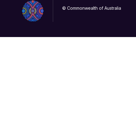
© Commonwealth of Australia