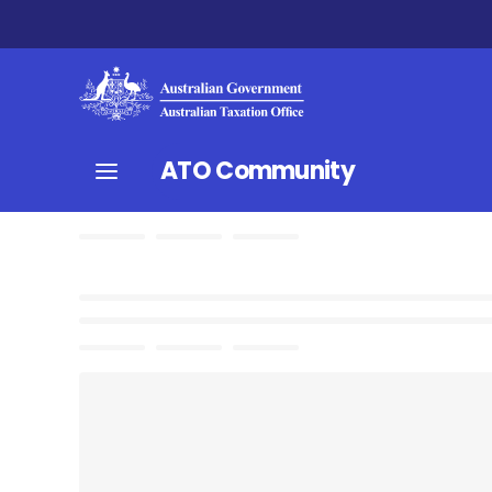
ATO Community