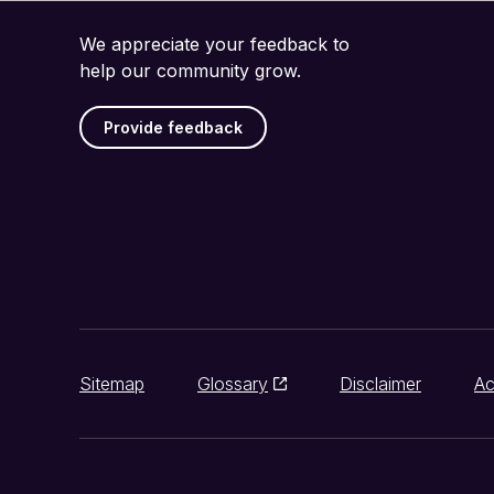
We appreciate your feedback to
help our community grow.
Provide feedback
Sitemap
Glossary
Disclaimer
Ac