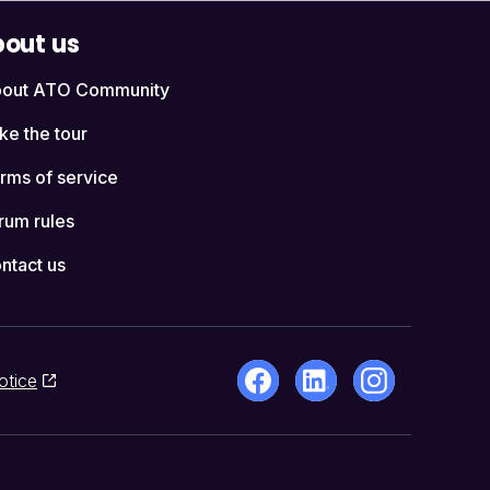
out us
out ATO Community
ke the tour
rms of service
rum rules
ntact us
otice