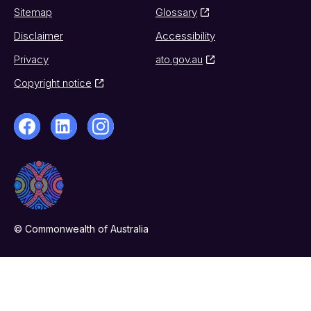
Sitemap
Glossary
Disclaimer
Accessibility
Privacy
ato.gov.au
Copyright notice
© Commonwealth of Australia