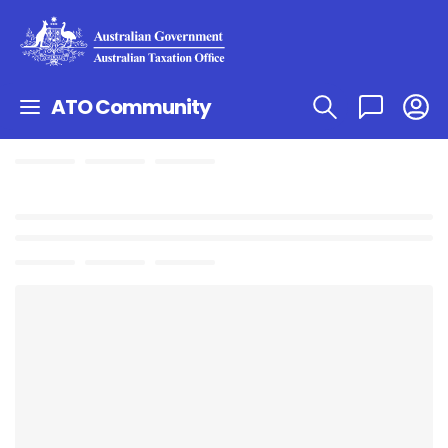
ATO Community