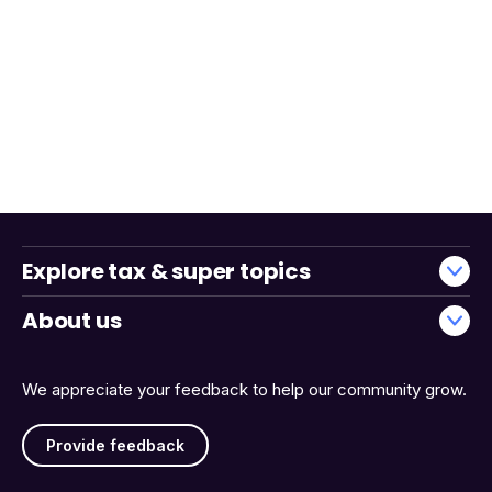
Explore tax & super topics
About us
We appreciate your feedback to help our community grow.
Provide feedback