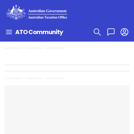
ATO Community