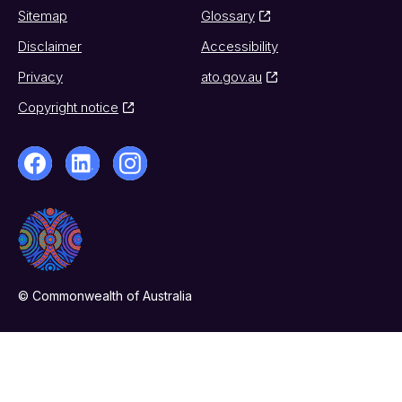
Sitemap
Glossary
Disclaimer
Accessibility
Privacy
ato.gov.au
Copyright notice
© Commonwealth of Australia