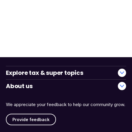
Explore tax & super topics
About us
We appreciate your feedback to help our community grow.
Provide feedback