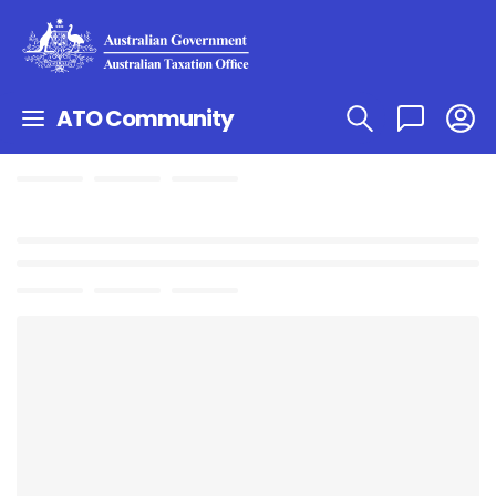
ATO Community