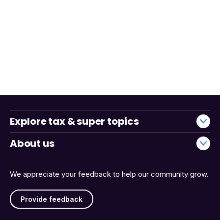
Explore tax & super topics
About us
We appreciate your feedback to help our community grow.
Provide feedback