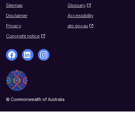
Sitemap
Glossary
Disclaimer
Accessibility
Privacy
ato.gov.au
Copyright notice
© Commonwealth of Australia