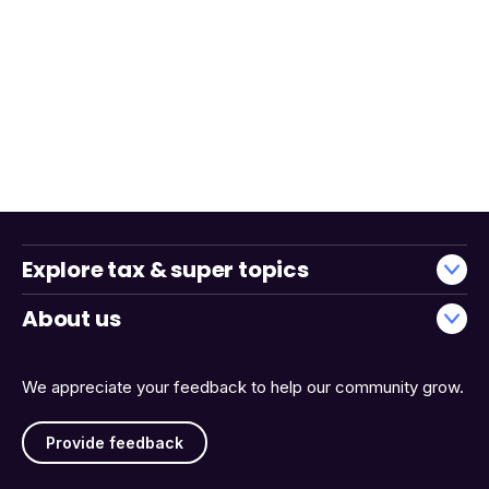
Explore tax & super topics
About us
We appreciate your feedback to help our community grow.
Provide feedback