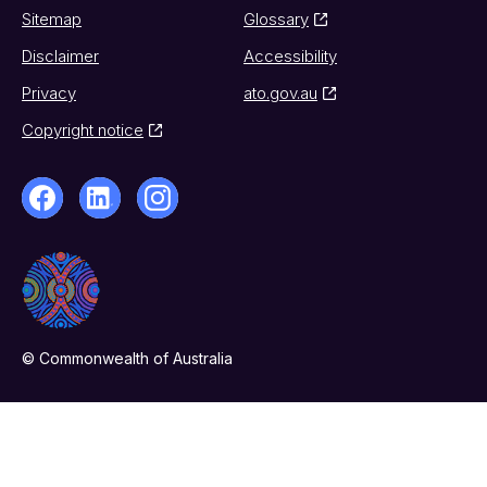
Sitemap
Glossary
Disclaimer
Accessibility
Privacy
ato.gov.au
Copyright notice
© Commonwealth of Australia