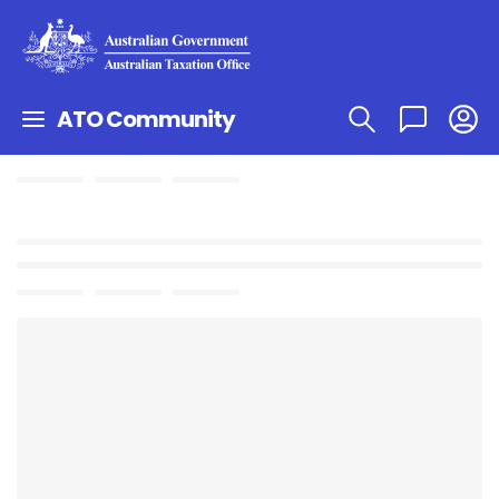
ATO Community