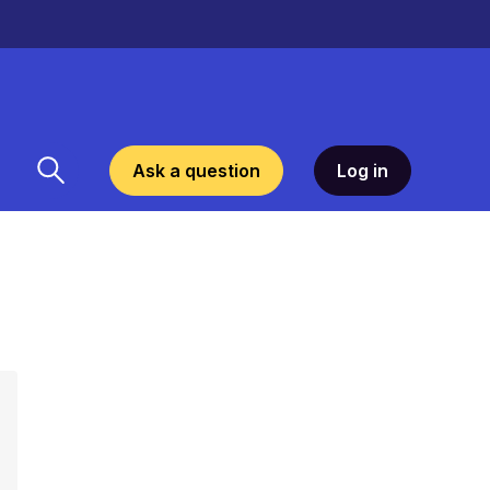
Ask a question
Log in