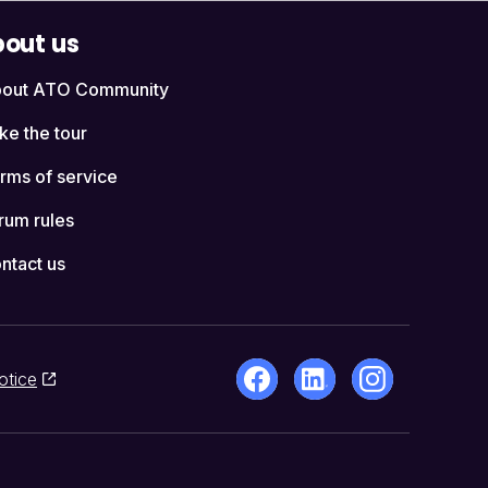
out us
out ATO Community
ke the tour
rms of service
rum rules
ntact us
otice