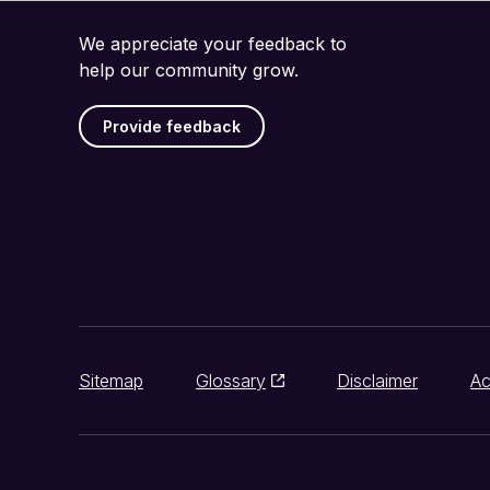
We appreciate your feedback to
help our community grow.
Provide feedback
Sitemap
Glossary
Disclaimer
Ac