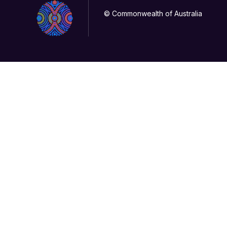
© Commonwealth of Australia