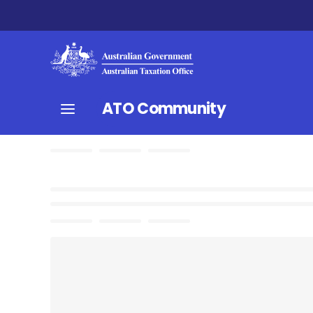
ATO Community