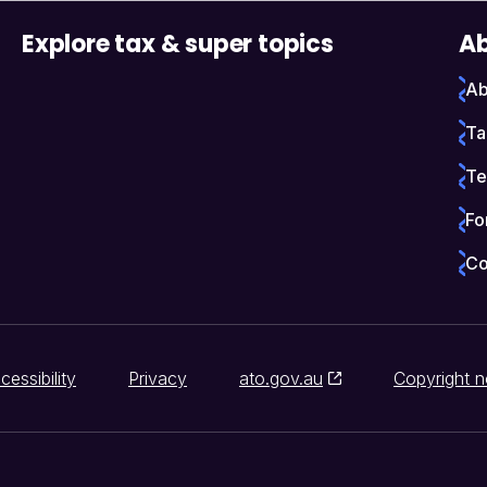
Explore tax & super topics
Ab
Ab
Ta
Te
Fo
Co
cessibility
Privacy
ato.gov.au
Copyright n