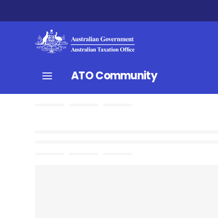
ATO Community