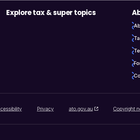
Explore tax & super topics
Ab
Ab
Ta
Te
Fo
Co
cessibility
Privacy
ato.gov.au
Copyright n