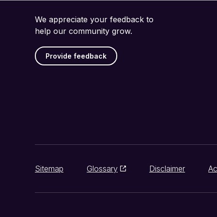
We appreciate your feedback to
help our community grow.
Provide feedback
Sitemap
Glossary
Disclaimer
Ac