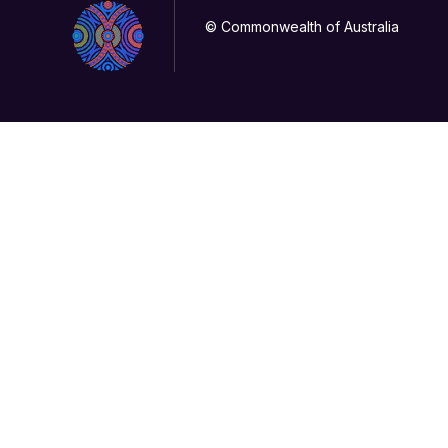
© Commonwealth of Australia