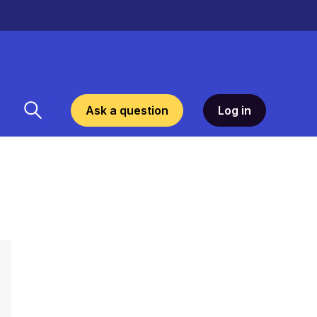
Ask a question
Log in