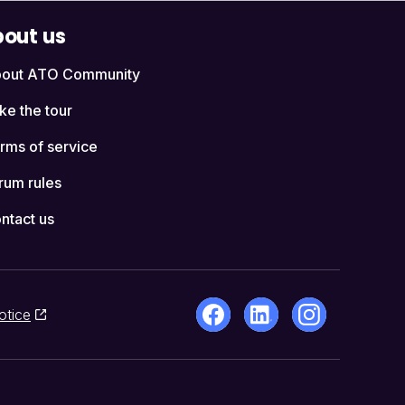
out us
out ATO Community
ke the tour
rms of service
rum rules
ntact us
otice