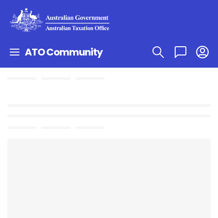
ATO Community