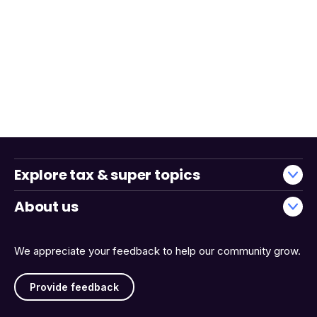
Explore tax & super topics
About us
We appreciate your feedback to help our community grow.
Provide feedback