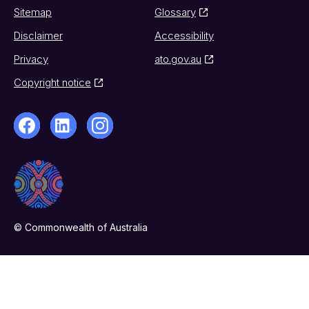
Sitemap
Glossary
Disclaimer
Accessibility
Privacy
ato.gov.au
Copyright notice
© Commonwealth of Australia