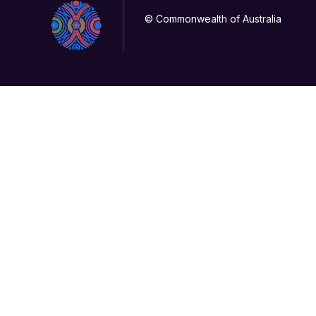
© Commonwealth of Australia