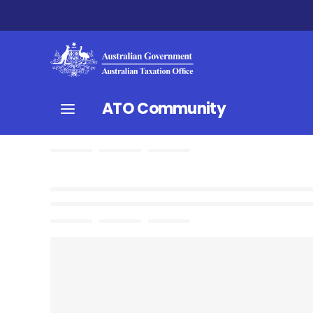
ATO Community