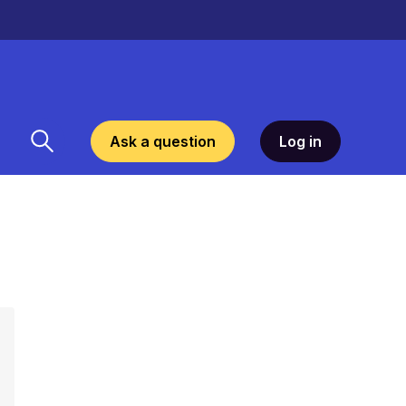
Ask a question
Log in