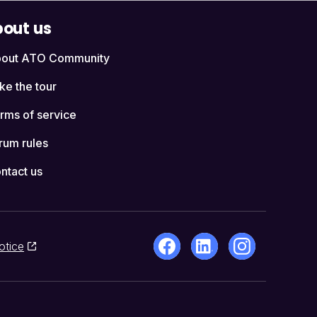
out us
out ATO Community
ke the tour
rms of service
rum rules
ntact us
otice