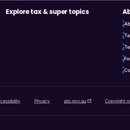
Explore tax & super topics
Ab
Ab
Ta
Te
Fo
Co
cessibility
Privacy
ato.gov.au
Copyright n