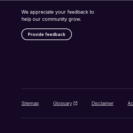
We appreciate your feedback to
help our community grow.
Provide feedback
Sitemap
Glossary
Disclaimer
Ac