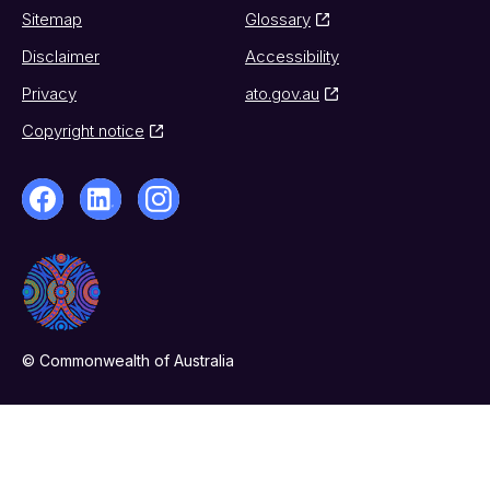
Sitemap
Glossary
Disclaimer
Accessibility
Privacy
ato.gov.au
Copyright notice
© Commonwealth of Australia