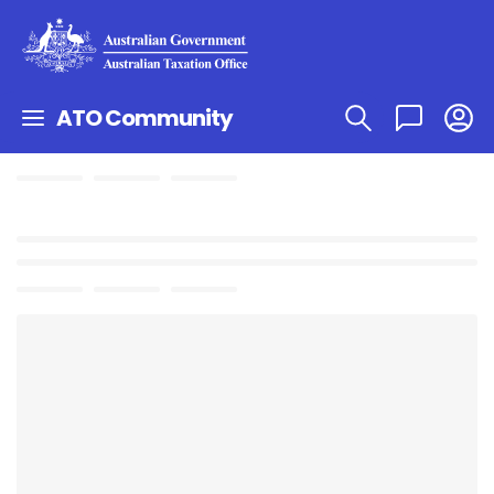
ATO Community