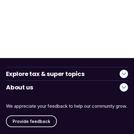
Explore tax & super topics
About us
We appreciate your feedback to help our community grow.
Provide feedback