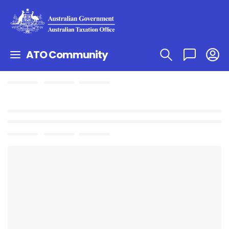
ATO Community