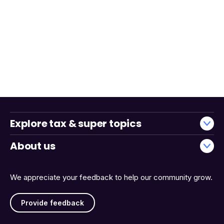
Explore tax & super topics
About us
We appreciate your feedback to help our community grow.
Provide feedback