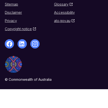
Sitemap
Glossary
Disclaimer
Accessibility
Privacy
ato.gov.au
Copyright notice
© Commonwealth of Australia