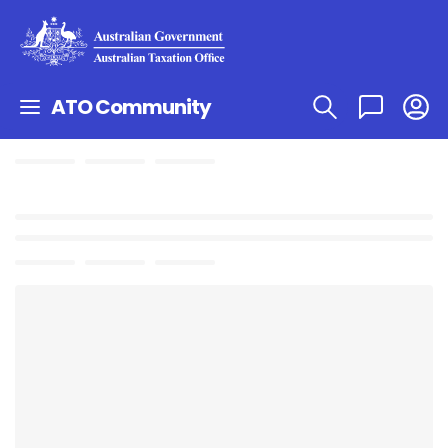
ATO Community