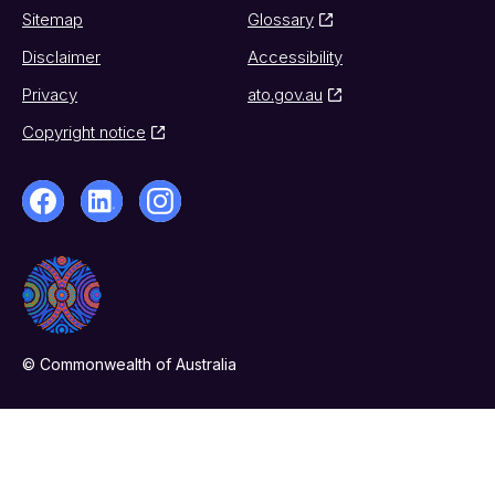
Sitemap
Glossary
Disclaimer
Accessibility
Privacy
ato.gov.au
Copyright notice
© Commonwealth of Australia