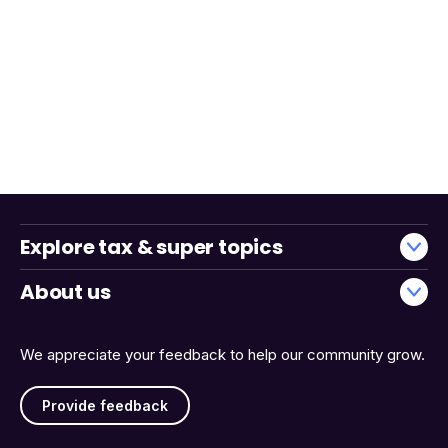
Explore tax & super topics
About us
We appreciate your feedback to help our community grow.
Provide feedback