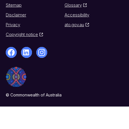
Sitemap
Glossary
Disclaimer
Accessibility
Privacy
ato.gov.au
Copyright notice
© Commonwealth of Australia