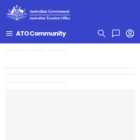
ATO Community