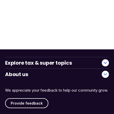
Explore tax & super topics
About us
We appreciate your feedback to help our community grow.
Provide feedback