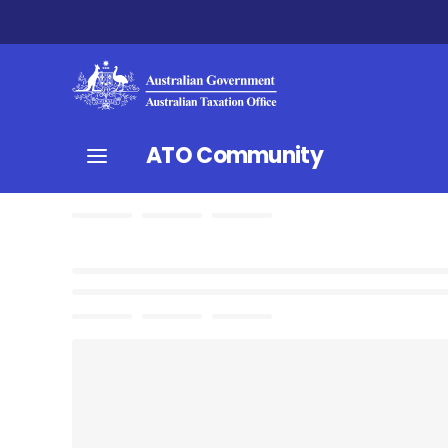
ATO Community