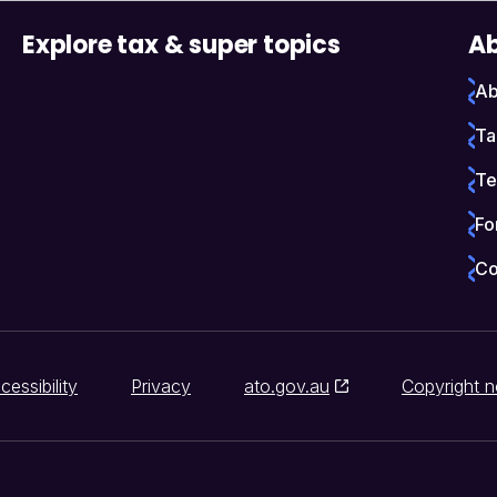
Explore tax & super topics
Ab
Ab
Ta
Te
Fo
Co
cessibility
Privacy
ato.gov.au
Copyright n