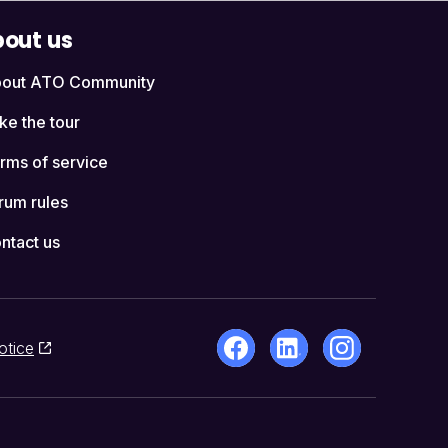
out us
out ATO Community
ke the tour
rms of service
rum rules
ntact us
otice