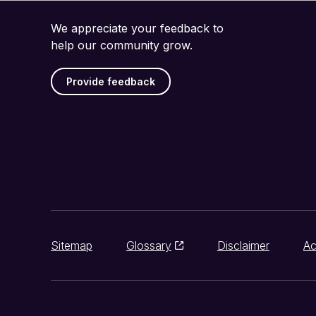
We appreciate your feedback to
help our community grow.
Provide feedback
Sitemap
Glossary
Disclaimer
Ac