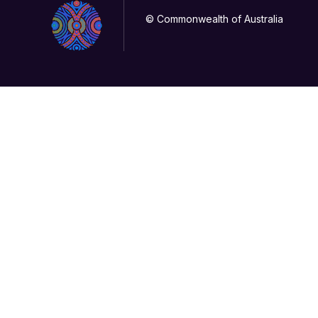
© Commonwealth of Australia