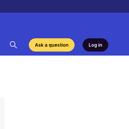
Ask a question
Log in