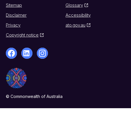
Sitemap
Glossary
Disclaimer
Accessibility
Privacy
ato.gov.au
Copyright notice
© Commonwealth of Australia