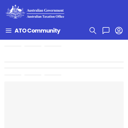
ATO Community