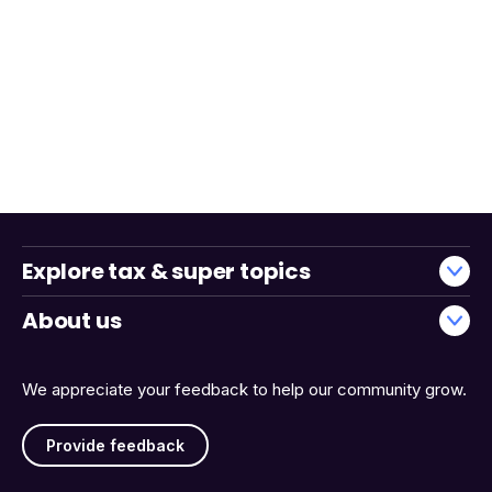
Explore tax & super topics
About us
We appreciate your feedback to help our community grow.
Provide feedback