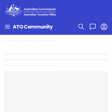
ATO Community