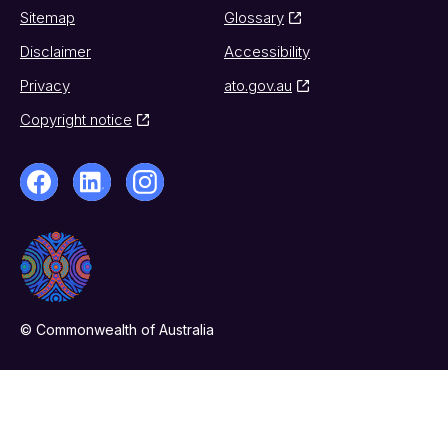
Sitemap
Glossary
Disclaimer
Accessibility
Privacy
ato.gov.au
Copyright notice
© Commonwealth of Australia