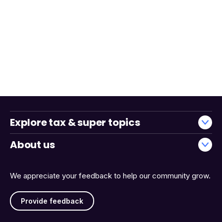
Explore tax & super topics
About us
We appreciate your feedback to help our community grow.
Provide feedback