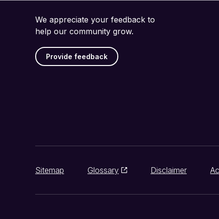
We appreciate your feedback to
help our community grow.
Provide feedback
Sitemap
Glossary
Disclaimer
Ac