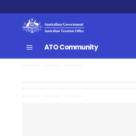
ATO Community