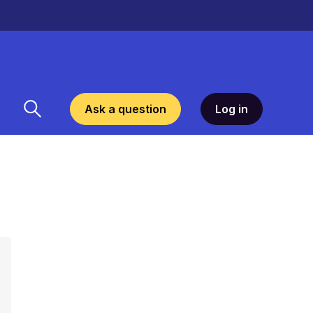
Ask a question
Log in