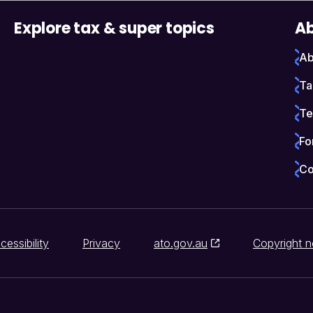
Explore tax & super topics
Ab
Ab
Ta
Te
Fo
Co
cessibility
Privacy
ato.gov.au
Copyright n