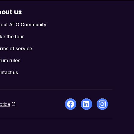
out us
out ATO Community
ke the tour
rms of service
rum rules
ntact us
otice