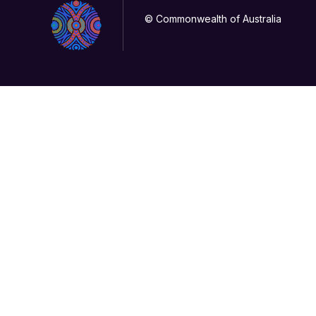
© Commonwealth of Australia